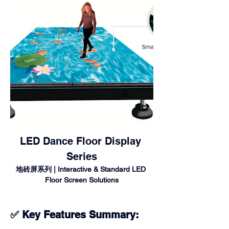
LED Dance Floor Display 
Series
地砖屏系列 | Interactive & Standard LED 
Floor Screen Solutions
✅ Key Features Summary: