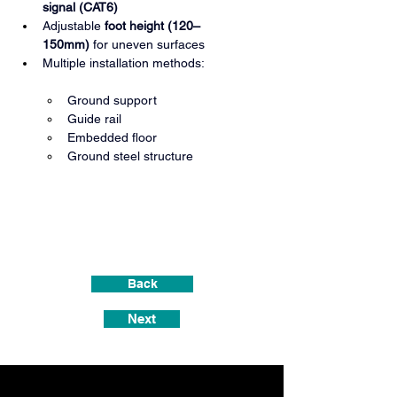
signal (CAT6)
Adjustable 
foot height (120–
150mm)
 for uneven surfaces
Multiple installation methods:
Ground support
Guide rail
Embedded floor
Ground steel structure
Back
Next