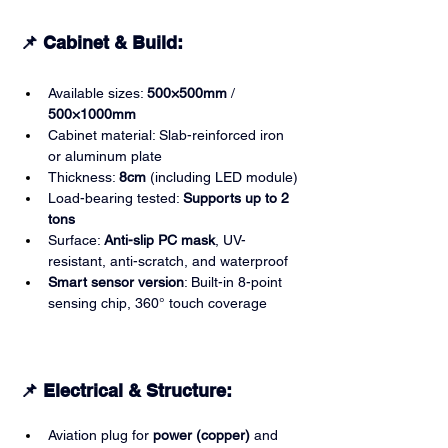
📌 Cabinet & Build:
Available sizes: 
500×500mm
 / 
500×1000mm
Cabinet material: Slab-reinforced iron 
or aluminum plate
Thickness: 
8cm
 (including LED module)
Load-bearing tested: 
Supports up to 2 
tons
Surface: 
Anti-slip PC mask
, UV-
resistant, anti-scratch, and waterproof
Smart sensor version
: Built-in 8-point 
sensing chip, 360° touch coverage
📌 Electrical & Structure:
Aviation plug for 
power (copper)
 and 