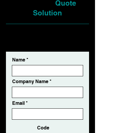
Request a
Quote
Solution
✅ Free Consultation ✅ Free
Quotation ✅ Response Within 24
Hours
Name
Company Name
Email
Code