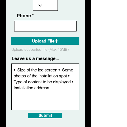
Phone
Upload File
Upload supported file (Max 15MB)
Leave us a message...
Submit