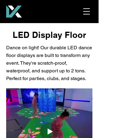
LED Display Floor
Dance on light! Our durable LED dance
floor displays are built to transform any
event. They're scratch-proof,
waterproof, and support up to 2 tons.
Perfect for parties, clubs, and stages.