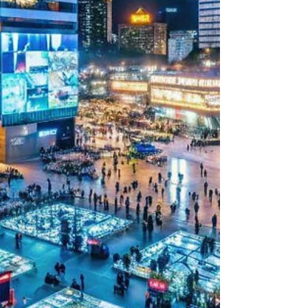
impactful visuals are crucial. LED video
walls have become a vital tool for
businesses, government entities, and
event organizers in Singapore. They offer a
dynamic way to display information,
engage audiences, and enhance brand
presence. I will explain why LED video
walls are essential and how they can
transform your business space. Benefits of
LED Video Walls for Business
Communication LED video walls provi