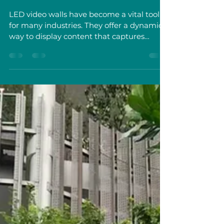
LED Walls
LED video walls have become a vital tool
for many industries. They offer a dynamic
way to display content that captures
attention and communicates messages
clearly. I want to share what I have learned
about these systems, focusing on their
uses, benefits, and practical considerations.
This knowledge can help businesses,
government entities, and event organizers
in Singapore make informed decisions
about LED video walls. Uses of Commercial
LED Walls in Business and Public Sect