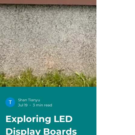
Shan Tianyu
Jul 19
3 min read