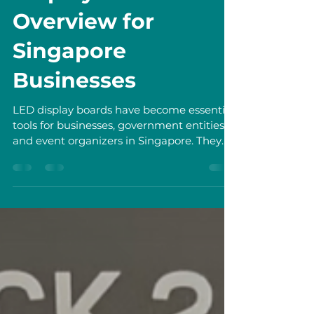
Exploring LED
Display Boards
Overview for
Singapore
Businesses
LED display boards have become essential
tools for businesses, government entities,
and event organizers in Singapore. They
offer dynamic ways to communicate
messages, promote products, and engage
audiences. In this post, I explore the
benefits, types, and practical uses of LED
display boards. I also provide guidance on
selecting, installing, and maintaining these
displays to maximize their impact.