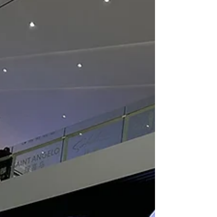
installations can elevate any environment,
making them more interactive and
visually appealing. In this post, I will
explain the key benefits of LED video walls
and how they can be a game-changer for
your space. Understanding LED Video Wall
Benefits LED