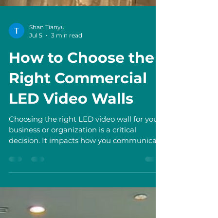
Shan Tianyu
Jul 5
3 min read
How to Choose the
Right Commercial
LED Video Walls
Choosing the right LED video wall for your
business or organization is a critical