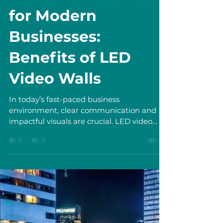
Shan Tianyu
Jun 28
3 min read
Why LED Video
Walls Are Essential
for Modern
Businesses:
Benefits of LED
Video Walls
In today’s fast-paced business
environment, clear communication and