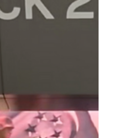
Understanding LED Display Boards
Overview LED display boards use light-
emittin