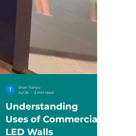
Shan Tianyu
Jul 26
3 min read
Understanding
Uses of Commercial