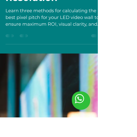
Shan Tianyu
Nov 20, 2025
4 min read
What is Pixel Pitch?
The Essential Metric
for LED Video Wall
Resolution
Learn three methods for calculating the
best pixel pitch for your LED video wall to
ensure maximum ROI, visual clarity, and
optimal viewing distance.