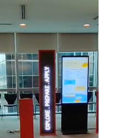
decision. It impacts how you communicate
with your audience, the quality of your
visual displays, and the overall
effectiveness of your digital signage. I will
guide you through the key factors to
consider when selecting a commercial
LED video wall. This will help you make an
informed choice that fits your needs and
budget. Understanding Your Display
Needs Before diving into technical
specificat