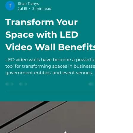
Shan Tianyu
Jul 19
3 min read
Transform Your
Space with LED
Video Wall Benefits
LED video walls have become a powerful
tool for transforming spaces in businesses,
government entities, and event venues.
They offer a dynamic way to
communicate, engage, and impress
audiences. I have seen firsthand how these